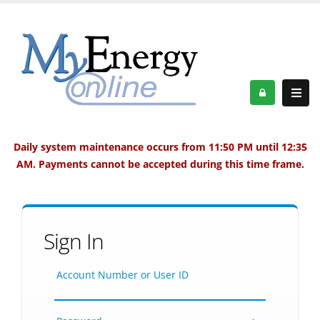
Daily system maintenance occurs from 11:50 PM until 12:35
AM. Payments cannot be accepted during this time frame.
Sign In
Account Number or User ID