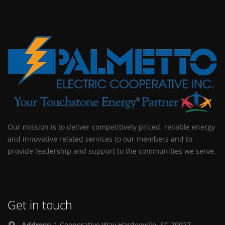
Our mission is to deliver competitively priced, reliable energy
and innovative related services to our members and to
provide leadership and support to the communities we serve.
Get in touch
Address:
1 Cooperative Way Hardeeville, SC 29927