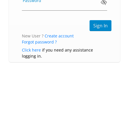
Password
New User ?
Create account
Forgot password ?
Click here
if you need any assistance
logging in.