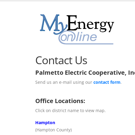
Contact Us
Palmetto Electric Cooperative, In
Send us an e-mail using our
contact form
.
Office Locations:
Click on district name to view map.
Hampton
(Hampton County)