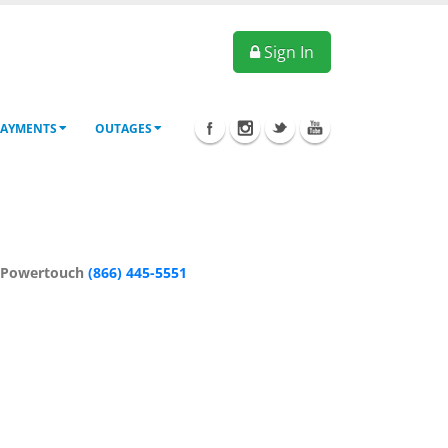
Sign In
PAYMENTS
OUTAGES
: Powertouch
(866) 445-5551