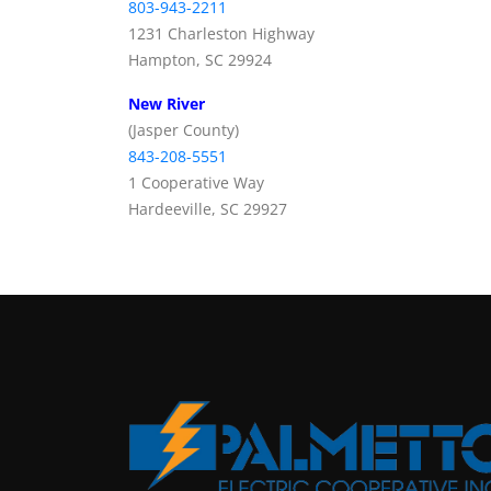
803-943-2211
1231 Charleston Highway
Hampton, SC 29924
New River
(Jasper County)
843-208-5551
1 Cooperative Way
Hardeeville, SC 29927