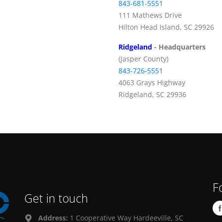
843-681-5551
111 Mathews Drive
Hilton Head Island, SC 29926
Ridgeland
- Headquarters
(Jasper County)
843-726-5551
4063 Grays Highway
Ridgeland, SC 29936
F
Get in touch
Address:
1 Cooperative Way Hardeeville, SC