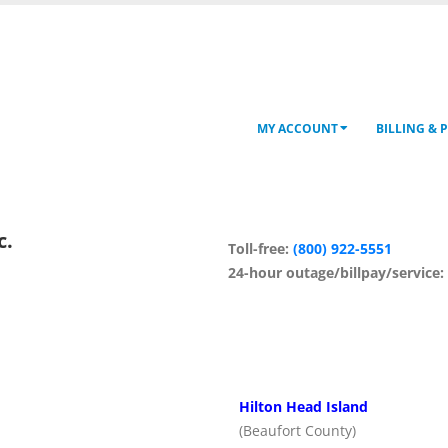
MY ACCOUNT
BILLING & 
c.
Toll-free:
(800) 922-5551
24-hour outage/billpay/service
Hilton Head Island
(Beaufort County)